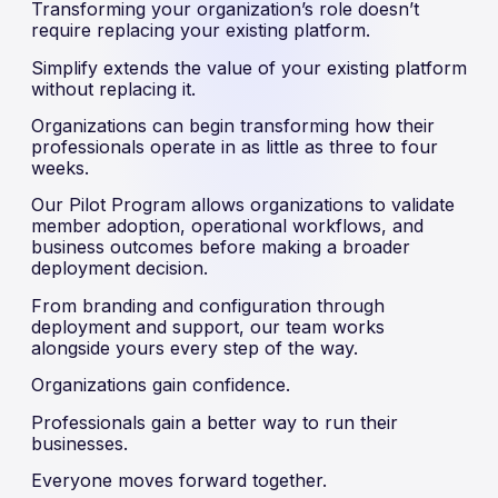
Transforming your organization’s role doesn’t
require replacing your existing platform.
Simplify extends the value of your existing platform
without replacing it.
Organizations can begin transforming how their
professionals operate in as little as three to four
weeks.
Our Pilot Program allows organizations to validate
member adoption, operational workflows, and
business outcomes before making a broader
deployment decision.
From branding and configuration through
deployment and support, our team works
alongside yours every step of the way.
Organizations gain confidence.
Professionals gain a better way to run their
businesses.
Everyone moves forward together.