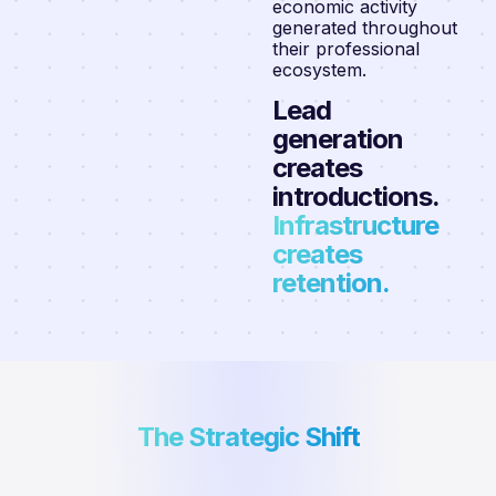
economic activity
generated throughout
their professional
ecosystem.
Lead
generation
creates
introductions.
Infrastructure
creates
retention.
The Strategic Shift