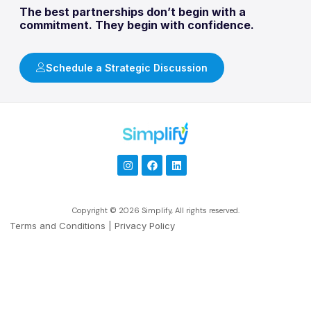
The best partnerships don’t begin with a
commitment. They begin with confidence.
Schedule a Strategic Discussion
Copyright © 2026 Simplify, All rights reserved.
Terms and Conditions
|
Privacy Policy