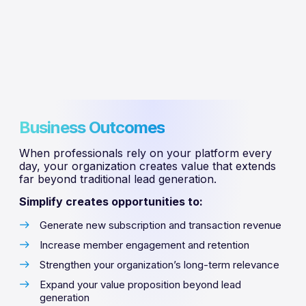
Business Outcomes
When professionals rely on your platform every
day, your organization creates value that extends
far beyond traditional lead generation.
Simplify creates opportunities to:
Generate new subscription and transaction revenue
Increase member engagement and retention
Strengthen your organization’s long-term relevance
Expand your value proposition beyond lead
generation