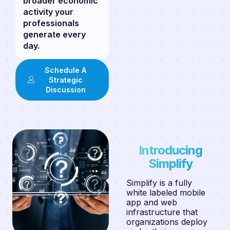
broader economic
activity your
professionals
generate every
day.
Schedule A
Strategic
Discussion
Introducing
Simplify
Simplify is a fully
white labeled mobile
app and web
infrastructure that
organizations deploy