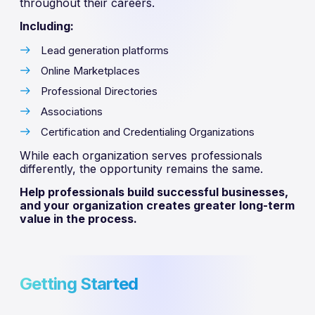
throughout their careers.
Including:
Lead generation platforms
Online Marketplaces
Professional Directories
Associations
Certification and Credentialing Organizations
While each organization serves professionals
differently, the opportunity remains the same.
Help professionals build successful businesses,
and your organization creates greater long-term
value in the process.
Getting Started