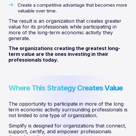
Create a competitive advantage that becomes more
valuable over time.
The result is an organization that creates greater
value for its professionals while participating in
more of the long-term economic activity they
generate.
The organizations creating the greatest long-
term value are the ones investing in their
professionals today.
Where This Strategy Creates Value
The opportunity to participate in more of the long
term economic activity surrounding professionals is
not limited to one type of organization.
Simplify is designed for organizations that connect,
support, certify, and empower professionals