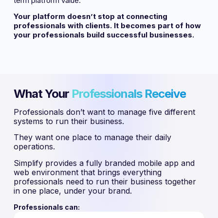
term platform value.
Your platform doesn’t stop at connecting
professionals with clients. It becomes part of how
your professionals build successful businesses.
What Your
Professionals Receive
Professionals don’t want to manage five different
systems to run their business.
They want one place to manage their daily
operations.
Simplify provides a fully branded mobile app and
web environment that brings everything
professionals need to run their business together
in one place, under your brand.
Professionals can: