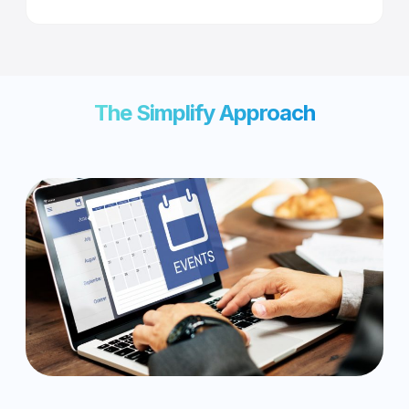
The Simplify Approach