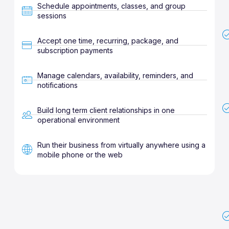
Schedule appointments, classes, and group
sessions
Accept one time, recurring, package, and
subscription payments
Manage calendars, availability, reminders, and
notifications
Build long term client relationships in one
operational environment
Run their business from virtually anywhere using a
mobile phone or the web