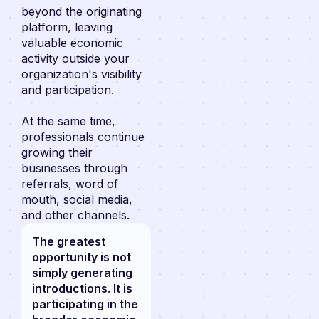
beyond the originating
platform, leaving
valuable economic
activity outside your
organization's visibility
and participation.
At the same time,
professionals continue
growing their
businesses through
referrals, word of
mouth, social media,
and other channels.
The greatest
opportunity is not
simply generating
introductions. It is
participating in the