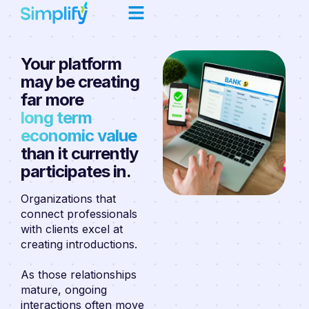
Your platform
may be creating
far more
long term
economic value
than it currently
participates in.
Organizations that
connect professionals
with clients excel at
creating introductions.
As those relationships
mature, ongoing
interactions often move