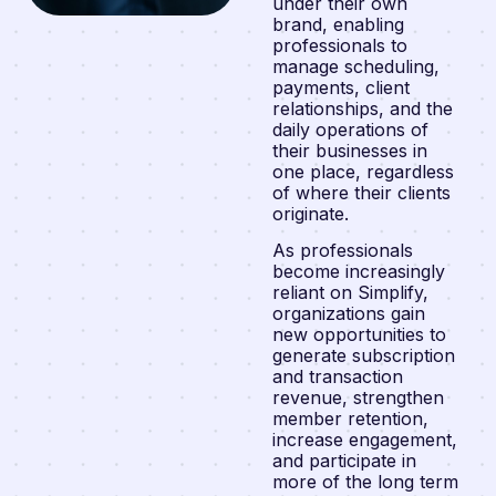
under their own
brand, enabling
professionals to
manage scheduling,
payments, client
relationships, and the
daily operations of
their businesses in
one place, regardless
of where their clients
originate.
As professionals
become increasingly
reliant on Simplify,
organizations gain
new opportunities to
generate subscription
and transaction
revenue, strengthen
member retention,
increase engagement,
and participate in
more of the long term