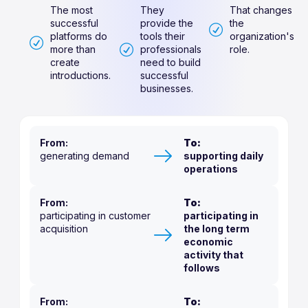
The most
They
That changes
successful
provide the
the
platforms do
tools their
organization's
more than
professionals
role.
create
need to build
introductions.
successful
businesses.
From:
To:
generating demand
supporting daily
operations
From:
To:
participating in customer
participating in
acquisition
the long term
economic
activity that
follows
From:
To: