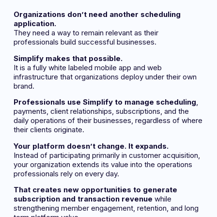
Organizations don’t need another scheduling
application.
They need a way to remain relevant as their
professionals build successful businesses.
Simplify makes that possible.
It is a fully white labeled mobile app and web
infrastructure that organizations deploy under their own
brand.
Professionals use Simplify to manage scheduling
,
payments, client relationships, subscriptions, and the
daily operations of their businesses, regardless of where
their clients originate.
Your platform doesn’t change. It expands.
Instead of participating primarily in customer acquisition,
your organization extends its value into the operations
professionals rely on every day.
That creates new opportunities to generate
subscription and transaction revenue
while
strengthening member engagement, retention, and long