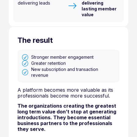
delivering leads
delivering
lasting member
value
The result
Stronger member engagement
Greater retention
New subscription and transaction
revenue
A platform becomes more valuable as its
professionals become more successful.
The organizations creating the greatest
long term value don’t stop at generating
introductions. They become essential
business partners to the professionals
they serve.